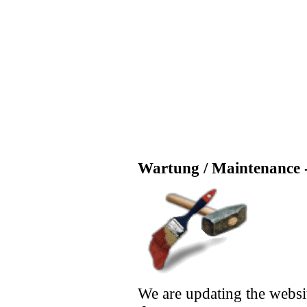
Wartung / Maintenance -
We are updating the websi