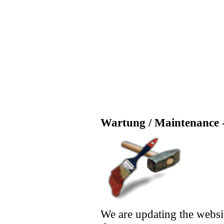
Wartung / Maintenance -
We are updating the websi