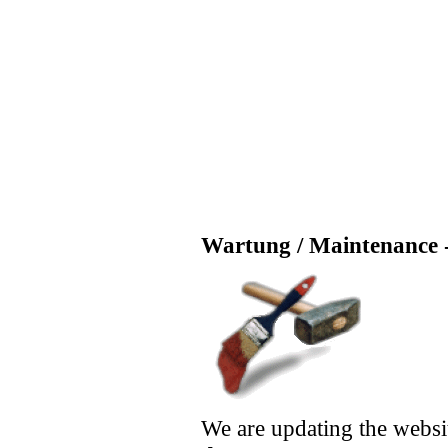
Wartung / Maintenance -
We are updating the websi